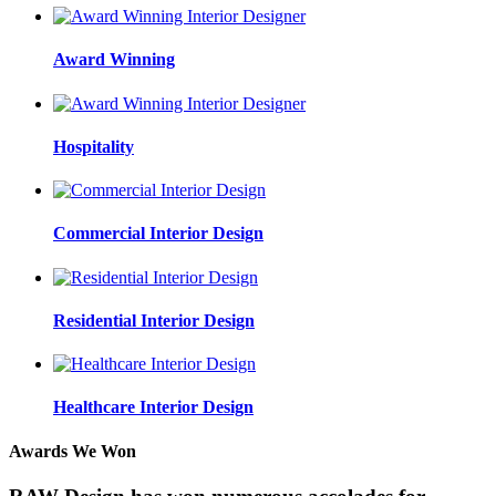
Award Winning
Hospitality
Commercial Interior Design
Residential Interior Design
Healthcare Interior Design
Awards We Won