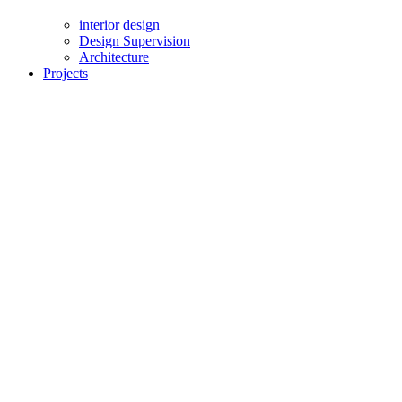
interior design
Design Supervision
Architecture
Projects