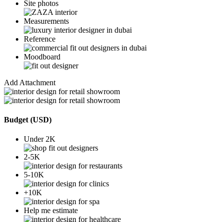
Site photos
Measurements
Reference
Moodboard
Add Attachment
Budget (USD)
Under 2K
2-5K
5-10K
+10K
Help me estimate