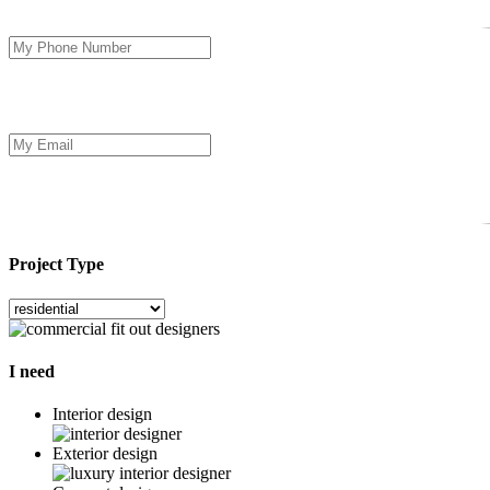
Project Type
I need
Interior design
Exterior design