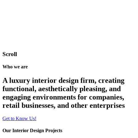
Scroll
Who we are
A luxury interior design firm, creating
functional, aesthetically pleasing, and
engaging environments for companies,
retail businesses, and other enterprises
Get to Know Us!
Our Interior Design Projects