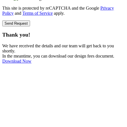
This site is protected by reCAPTCHA and the Google
Privacy
Policy
and
Terms of Service
apply.
Send Request
Thank you!
We have received the details and our team will get back to you
shortly.
In the meantime, you can download our design fees document.
Download Now