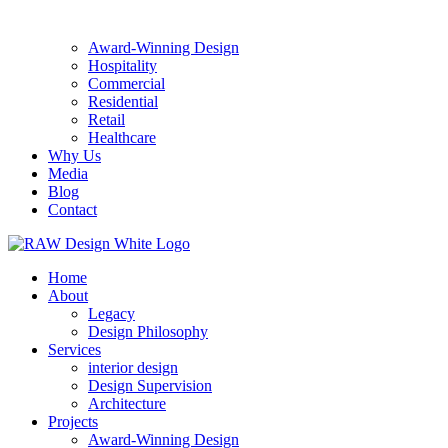
Award-Winning Design
Hospitality
Commercial
Residential
Retail
Healthcare
Why Us
Media
Blog
Contact
Home
About
Legacy
Design Philosophy
Services
interior design
Design Supervision
Architecture
Projects
Award-Winning Design