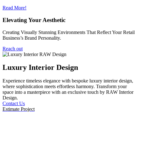
Read More!
Elevating Your Aesthetic
Creating Visually Stunning Environments That Reflect Your Retail
Business’s Brand Personality.
Reach out
Luxury Interior Design
Experience timeless elegance with bespoke luxury interior design,
E
where sophistication meets effortless harmony. Transform your
d
space into a masterpiece with an exclusive touch by RAW Interior
c
Design.
r
Contact Us
C
Estimate Project
E