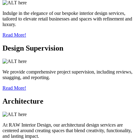
Indulge in the elegance of our bespoke interior design services,
tailored to elevate retail businesses and spaces with refinement and
luxury.
Read More!
Design Supervision
We provide comprehensive project supervision, including reviews,
snagging, and reporting.
Read More!
Architecture
At RAW Interior Design, our architectural design services are
centered around creating spaces that blend creativity, functionality,
and lasting impact.