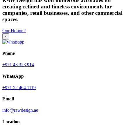
RAW Design has won numerous accolades for
creating refined and timeless environments for
companies, retail businesses, and other commercial
spaces.
Our Honors!
×
Phone
+971 48 323 914
WhatsApp
+971 52 464 1119
Email
info@rawdesign.ae
Location