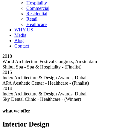
Hospitality
Commercial
Residential
Retail
Healthcare
WHY US
Media
Blog
Contact
2018
2
World Architecture Festival Congress, Amsterdam
I
Shibui Spa - Spa & Hospitality - (Finalist)
C
2015
2
Index Architecture & Design Awards, Dubai
I
APA Aesthetic Center - Healthcare - (Finalist)
D
2014
2
Index Architecture & Design Awards, Dubai
D
Sky Dental Clinic - Healthcare - (Winner)
K
what we offer
Interior Design