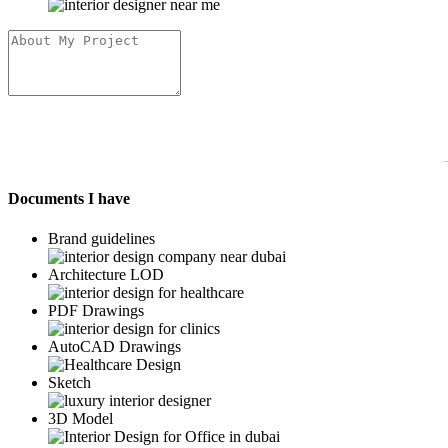
Documents I have
Brand guidelines
Architecture LOD
PDF Drawings
AutoCAD Drawings
Sketch
3D Model