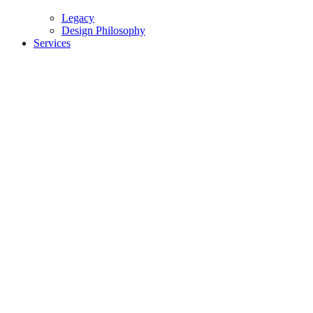
Legacy
Design Philosophy
Services