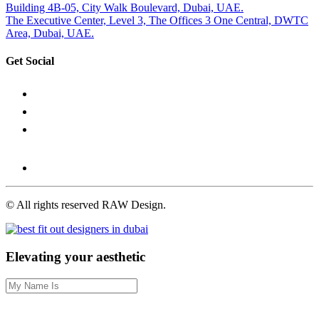
Building 4B-05, City Walk Boulevard, Dubai, UAE.
The Executive Center, Level 3, The Offices 3 One Central, DWTC
Area, Dubai, UAE.
Get Social
©
All rights reserved RAW Design.
Elevating your aesthetic