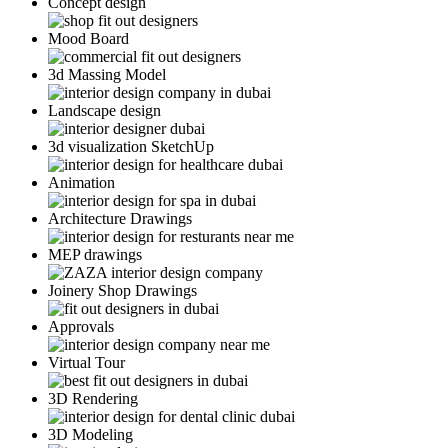
Concept design
Mood Board
3d Massing Model
Landscape design
3d visualization SketchUp
Animation
Architecture Drawings
MEP drawings
Joinery Shop Drawings
Approvals
Virtual Tour
3D Rendering
3D Modeling